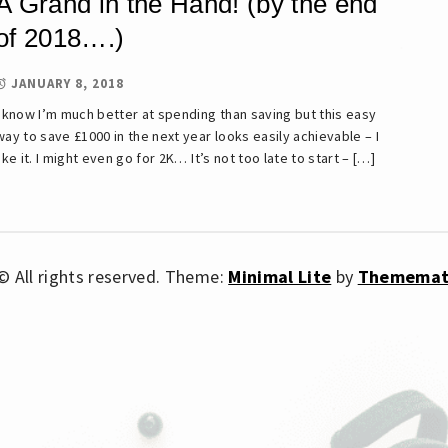
A Grand in the Hand! (by the end
of 2018….)
JANUARY 8, 2018
I know I’m much better at spending than saving but this easy
way to save £1000 in the next year looks easily achievable – I
like it. I might even go for 2K… It’s not too late to start – […]
 All rights reserved.
Theme:
Minimal Lite
by
Thememat