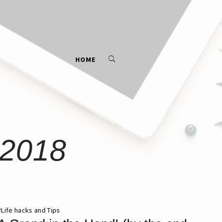
HOME
 2018
#
Life hacks and Tips