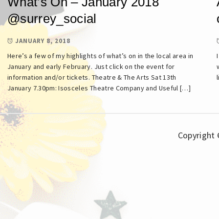
What’s On – January 2018
@surrey_social
JANUARY 8, 2018
Here’s a few of my highlights of what’s on in the local area in
January and early February. Just click on the event for
information and/or tickets. Theatre & The Arts Sat 13th
January 7.30pm: Isosceles Theatre Company and Useful […]
Copyright ©