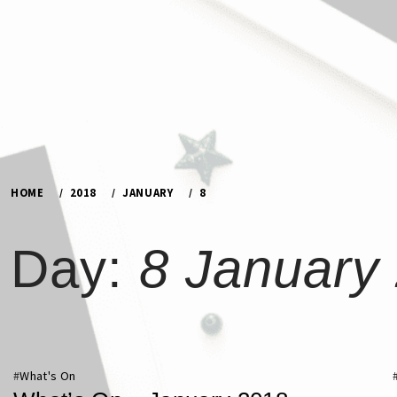
Skip
to
content
HOME
2018
JANUARY
8
Day:
8 January
#
What's On