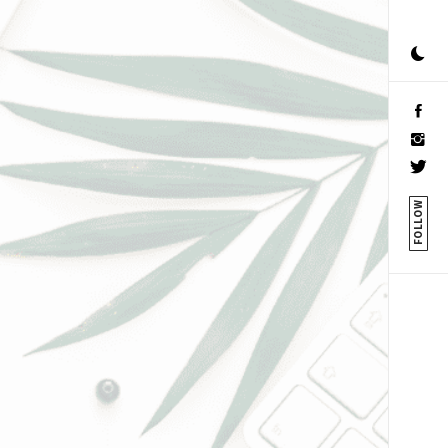
FOLLOW