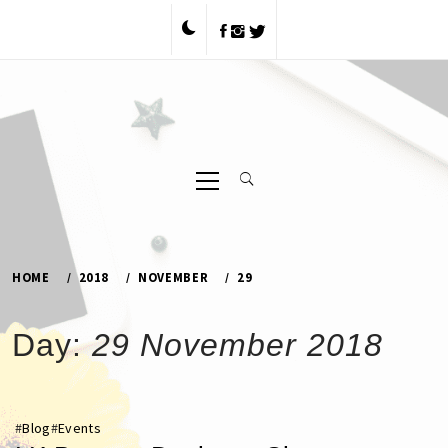
Skip
to
content
Primary
Menu
HOME
2018
NOVEMBER
29
Day:
29 November 2018
#
Blog
#
Events