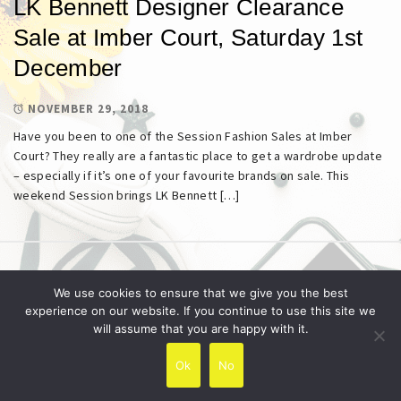
LK Bennett Designer Clearance
Sale at Imber Court, Saturday 1st
December
NOVEMBER 29, 2018
Have you been to one of the Session Fashion Sales at Imber
Court? They really are a fantastic place to get a wardrobe update
– especially if it’s one of your favourite brands on sale. This
weekend Session brings LK Bennett […]
Copyright © All rights reserved.
Theme:
Minimal Lite
We use cookies to ensure that we give you the best
by
Thememattic
experience on our website. If you continue to use this site we
will assume that you are happy with it.
Ok
No