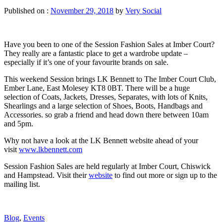
Published on :
November 29, 2018
by
Very Social
Have you been to one of the Session Fashion Sales at Imber Court?
They really are a fantastic place to get a wardrobe update –
especially if it’s
one of your favourite brands on sale.
This weekend Session brings LK Bennett to The Imber Court Club,
Ember Lane, East Molesey KT8 0BT. There will be a huge
selection of Coats, Jackets, Dresses, Separates, with lots of Knits,
Shearlings and a large selection of Shoes, Boots, Handbags and
Accessories. so grab a friend and head down there between 10am
and 5pm.
Why not have a look at the LK Bennett website ahead of your
visit
www.lkbennett.com
Session Fashion Sales are held regularly at Imber Court, Chiswick
and Hampstead. Visit their
website
to find out more or sign up to the
mailing list.
Blog
,
Events