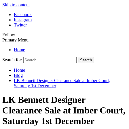
Skip to content
Facebook
Instagram
Twitter
Follow
Primary Menu
Home
Search for:
Home
Blog
LK Bennett Designer Clearance Sale at Imber Court,
Saturday 1st December
LK Bennett Designer
Clearance Sale at Imber Court,
Saturday 1st December