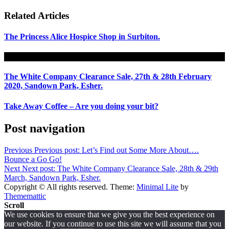
Related Articles
The Princess Alice Hospice Shop in Surbiton.
The White Company Clearance Sale, 27th & 28th February
2020, Sandown Park, Esher.
Take Away Coffee – Are you doing your bit?
Post navigation
Previous
Previous post:
Let’s Find out Some More About….
Bounce a Go Go!
Next
Next post:
The White Company Clearance Sale, 28th & 29th
March, Sandown Park, Esher.
Copyright © All rights reserved.
Theme:
Minimal Lite
by
Thememattic
Scroll
We use cookies to ensure that we give you the best experience on
our website. If you continue to use this site we will assume that you